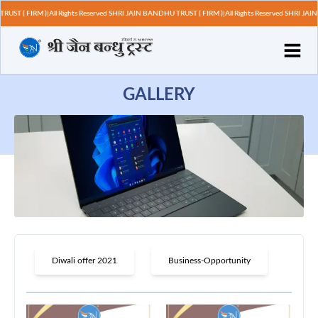
T ( FIRM )|All Rights Reserved SHRI JAIN BANDHU TRUST ( FIRM )|All Rights Reserved SHRI JAIN 
GALLERY
Diwali offer 2021
Business-Opportunity