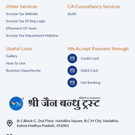
Other Services
CA Consultancy Services
Income Tax Website
Audit
Income Tax EFiling Login
EPayment Of Taxes
Income Tax Department Helpline
Useful Links
We Accept Payment through
Gallery
Credit Card
How To Use
Business Opportunity
Debit Card
Net Banking
B-1,Block-C, 2nd Floor, Navlakha Square, B.C.M City, Navlakha,
Indore,Madhya Pradesh, 452001