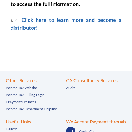
to access the full information.
👉
Click here to learn more and become a
distributor!
Other Services
CA Consultancy Services
Income Tax Website
Audit
Income Tax EFiling Login
EPayment Of Taxes
Income Tax Department Helpline
Useful Links
We Accept Payment through
Gallery
Credit Card