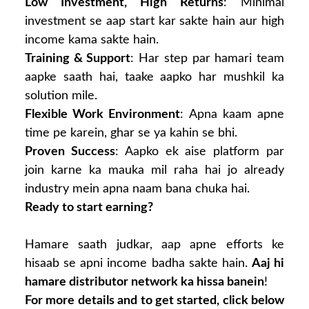
Low Investment, High Returns
: Minimal
investment se aap start kar sakte hain aur high
income kama sakte hain.
Training & Support
: Har step par hamari team
aapke saath hai, taake aapko har mushkil ka
solution mile.
Flexible Work Environment
: Apna kaam apne
time pe karein, ghar se ya kahin se bhi.
Proven Success
: Aapko ek aise platform par
join karne ka mauka mil raha hai jo already
industry mein apna naam bana chuka hai.
Ready to start earning?
Hamare saath judkar, aap apne efforts ke
hisaab se apni income badha sakte hain.
Aaj hi
hamare distributor network ka hissa banein
!
For more details and to get started, click below