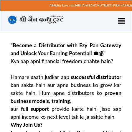
All Rights Reserved SHRI JAIN BANDHU TRUST ( FIRM )|All Righ
"Become a Distributor with Ezy Pan Gateway
and Unlock Your Earning Potential! 💼💰"
Kya aap apni financial freedom chahte hain?
Hamare saath judkar aap
successful distributor
ban sakte hain aur apne business ko grow kar
sakte hain. Hum apne distributors ko
proven
business models
,
training
,
aur
full support
provide karte hain, jisse aap
apni income ko next level tak le ja sakte hain.
Why Join Us?