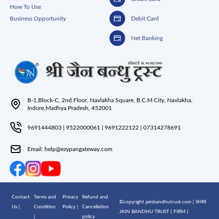
How To Use
Business Opportunity
Debit Card
Net Banking
B-1,Block-C, 2nd Floor, Navlakha Square, B.C.M City, Navlakha,
Indore,Madhya Pradesh, 452001
9691444803
|
9522000061
|
9691222122
|
07314278691
Email:
help@ezypangateway.com
Contact
Terms and
Privacy
Refund and
©copyright jainbandhutrust.com | SHRI
Us |
Condition
Policy |
Cancellation
JAIN BANDHU TRUST ( FIRM ).
|
policy